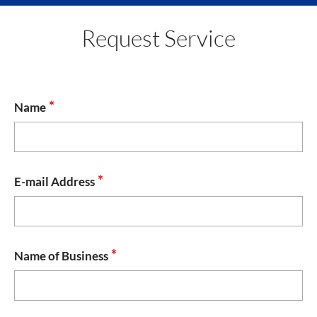
navig
Request Service
*
Name
*
E-mail Address
*
Name of Business