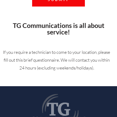
TG Communications is all about
service!
If you require a technician to come to your location, please
fill out this brief questionnaire. We will contact you within
24 hours (excluding weekends/holidays).