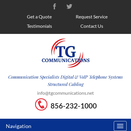
Get a Quote
Request Service
Testimonials
Contact Us
Communication Specialists Digital & VoIP Telephone Systems
Structured Cabling
info@tgcommunications.net
856-232-1000
Navigation
Toggl