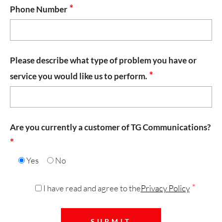
*
Phone Number
Please describe what type of problem you have or
*
service you would like us to perform.
Are you currently a customer of TG Communications?
*
Yes
No
*
I have read and agree to the
Privacy Policy