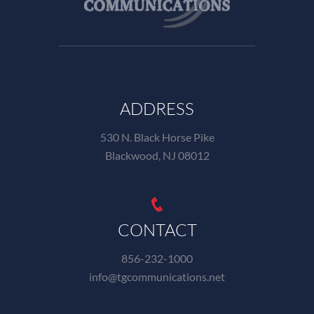
ADDRESS
530 N. Black Horse Pike
Blackwood, NJ 08012
CONTACT
856-232-1000
info@tgcommunications.net